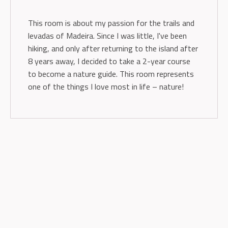
This room is about my passion for the trails and
levadas of Madeira. Since I was little, I've been
hiking, and only after returning to the island after
8 years away, I decided to take a 2-year course
to become a nature guide. This room represents
one of the things I love most in life – nature!