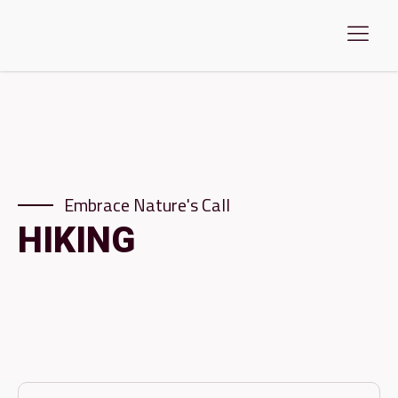
Embrace Nature's Call
HIKING