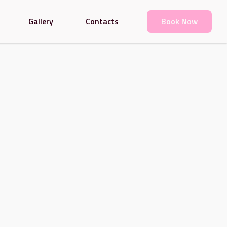
Gallery
Contacts
Book Now