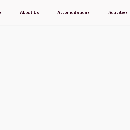
e
About Us
Accomodations
Activities