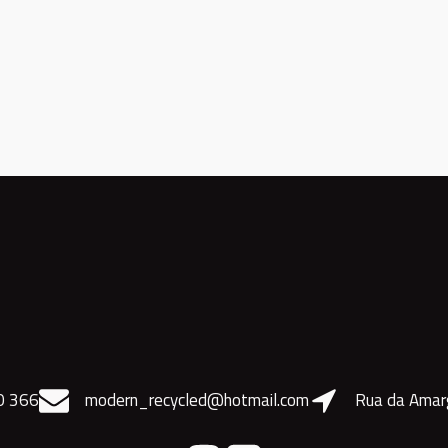
0 366
modern_recycled@hotmail.com
Rua da Amar