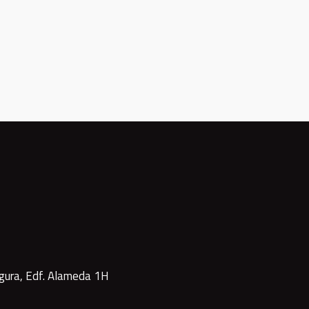
gura, Edf. Alameda 1H