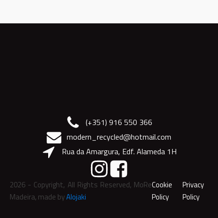
(+351) 916 550 366
modern_recycled@hotmail.com
Rua da Amargura, Edf. Alameda 1H
2026
- Copyright, All Rights Reserved, MoRe
Cookie
Privacy
Madeira, made by
Alojaki
Policy
Policy