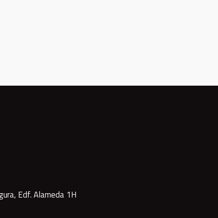
gura, Edf. Alameda 1H