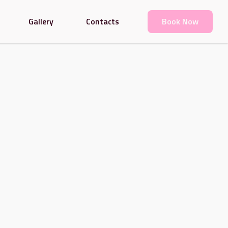
Gallery
Contacts
Book Now