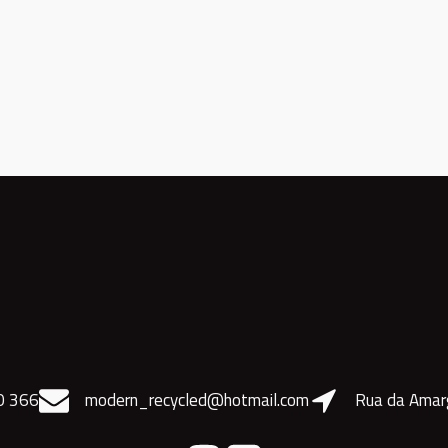
0 366
modern_recycled@hotmail.com
Rua da Amar