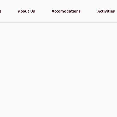
e
About Us
Accomodations
Activities