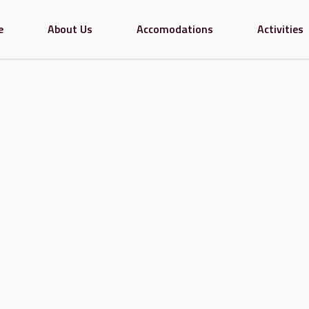
e
About Us
Accomodations
Activities