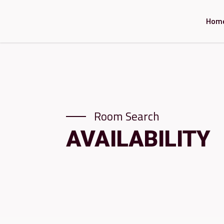
Hom
Room Search
AVAILABILITY