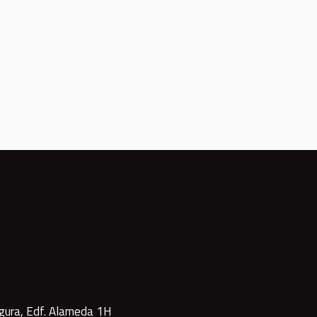
gura, Edf. Alameda 1H