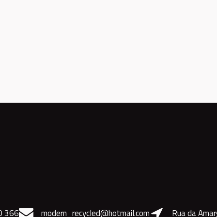
0 366
modern_recycled@hotmail.com
Rua da Amar