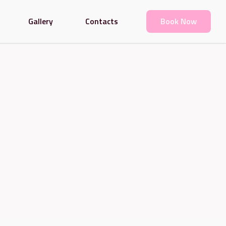
Gallery
Contacts
Book Now